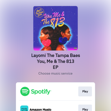
Layomi The Tampa Baes
You, Me & The 813
EP
Choose music service
Play
Play