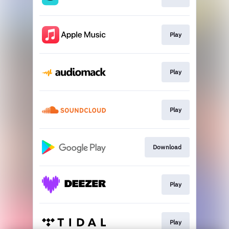
Play
Play
Play
Download
Play
Play